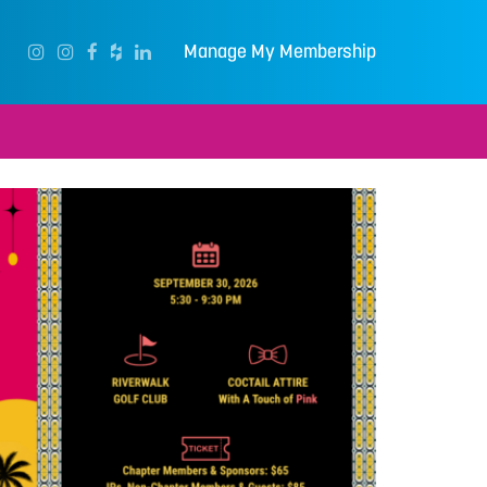
Manage My Membership