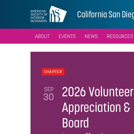
California San Die
ABOUT
EVENTS
NEWS
RESOURCES
CHAPTER
2026 Volunteer
SEP
30
Appreciation &
Board