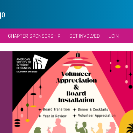
go
CHAPTER SPONSORSHIP
GET INVOLVED
JOIN