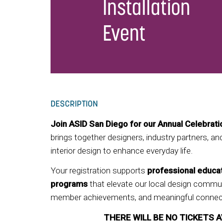
Installation
Event
DESCRIPTION
Join ASID San Diego for our Annual Celebrat
brings together designers, industry partners, a
interior design to enhance everyday life.
Your registration supports
professional educa
programs
that elevate our local design commun
member achievements, and meaningful connect
THERE WILL BE NO TICKETS A