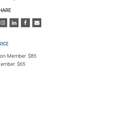
HARE
RICE
on-Member: $85
ember: $65