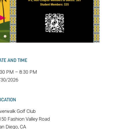
ATE AND TIME
:30 PM – 8:30 PM
/30/2026
OCATION
iverwalk Golf Club
150 Fashion Valley Road
an Diego, CA