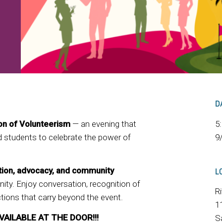
D
ion of Volunteerism
— an evening that
5
nd students to celebrate the power of
9
tion, advocacy, and community
L
ity. Enjoy conversation, recognition of
R
ions that carry beyond the event.
1
VAILABLE AT THE DOOR!!!
S