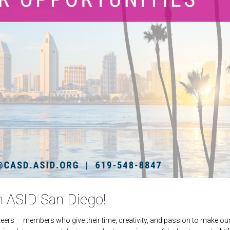
h ASID San Diego!
eers — members who give their time, creativity, and passion to make ou