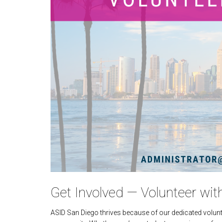
Get Involved — Volunteer wit
ASID San Diego thrives because of our dedicated volunt