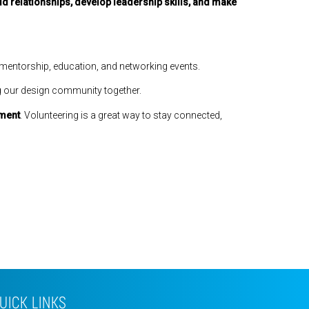
ld relationships, develop leadership skills, and make
 mentorship, education, and networking events.
g our design community together.
ement
. Volunteering is a great way to stay connected,
UICK LINKS