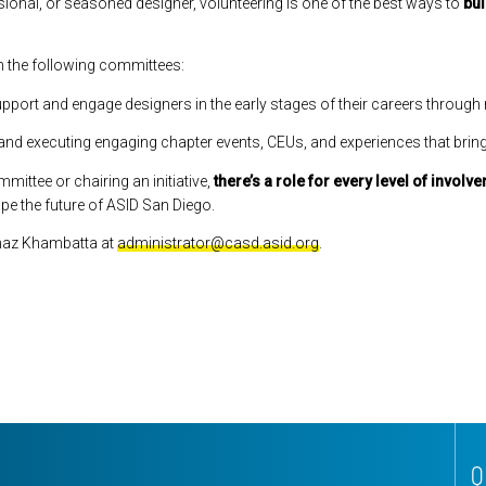
onal, or seasoned designer, volunteering is one of the best ways to
bui
in the following committees:
pport and engage designers in the early stages of their careers through
and executing engaging chapter events, CEUs, and experiences that brin
ittee or chairing an initiative,
there’s a role for every level of involv
ape the future of ASID San Diego.
Arnaz Khambatta at
administrator@casd.asid.org
.
Q