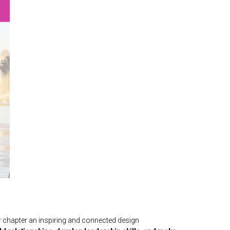
r chapter an inspiring and connected design