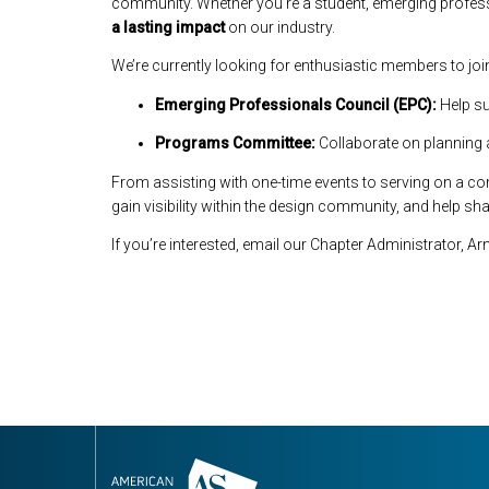
community. Whether you’re a student, emerging professi
a lasting impact
on our industry.
We’re currently looking for enthusiastic members to jo
Emerging Professionals Council (EPC):
Help su
Programs Committee:
Collaborate on planning 
From assisting with one-time events to serving on a comm
gain visibility within the design community, and help sh
If you’re interested, email our Chapter Administrator, 