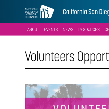
California San Die
ABOUT
EVENTS
NEWS
RESOURCES
C
Volunteers Opport