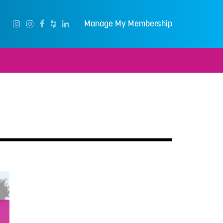
Manage My Membership