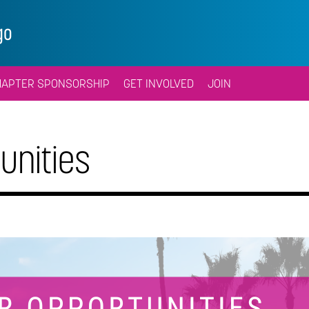
go
HAPTER SPONSORSHIP
GET INVOLVED
JOIN
unities