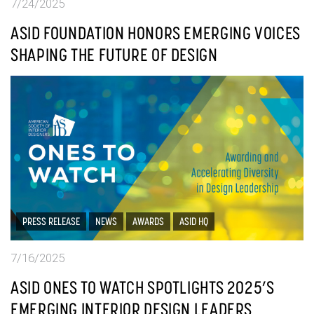
7/24/2025
ASID FOUNDATION HONORS EMERGING VOICES
SHAPING THE FUTURE OF DESIGN
PRESS RELEASE
NEWS
AWARDS
ASID HQ
7/16/2025
ASID ONES TO WATCH SPOTLIGHTS 2025’S
EMERGING INTERIOR DESIGN LEADERS