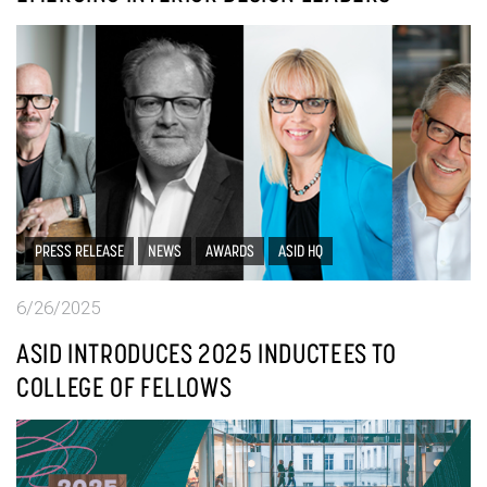
PRESS RELEASE
NEWS
AWARDS
ASID HQ
6/26/2025
ASID INTRODUCES 2025 INDUCTEES TO
COLLEGE OF FELLOWS