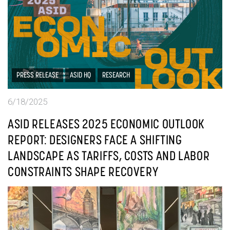
PRESS RELEASE
ASID HQ
RESEARCH
6/18/2025
ASID RELEASES 2025 ECONOMIC OUTLOOK
REPORT: DESIGNERS FACE A SHIFTING
LANDSCAPE AS TARIFFS, COSTS AND LABOR
CONSTRAINTS SHAPE RECOVERY