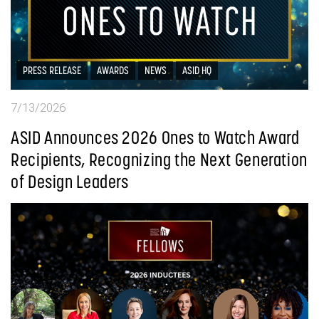
PRESS RELEASE
AWARDS
NEWS
ASID HQ
7/13/2026
ASID Announces 2026 Ones to Watch Award
Recipients, Recognizing the Next Generation
of Design Leaders