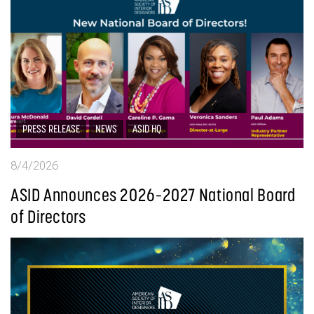
PRESS RELEASE
NEWS
ASID HQ
8/4/2026
ASID Announces 2026–2027 National Board
of Directors