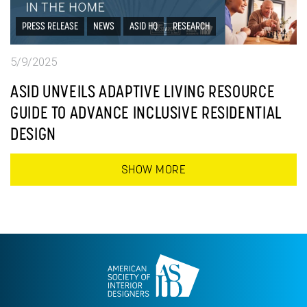
PRESS RELEASE
NEWS
ASID HQ
RESEARCH
5/9/2025
ASID UNVEILS ADAPTIVE LIVING RESOURCE
GUIDE TO ADVANCE INCLUSIVE RESIDENTIAL
DESIGN
SHOW MORE