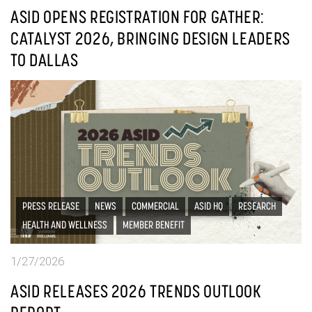
ASID OPENS REGISTRATION FOR GATHER:
CATALYST 2026, BRINGING DESIGN LEADERS
TO DALLAS
PRESS RELEASE
NEWS
COMMERCIAL
ASID HQ
RESEARCH
HEALTH AND WELLNESS
MEMBER BENEFIT
1/27/2026
ASID RELEASES 2026 TRENDS OUTLOOK