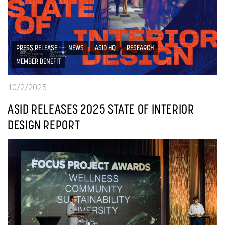
PRESS RELEASE
NEWS
ASID HQ
RESEARCH
MEMBER BENEFIT
10/2/2025
ASID RELEASES 2025 STATE OF INTERIOR
DESIGN REPORT