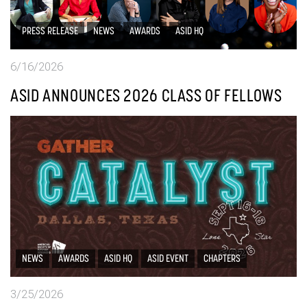
PRESS RELEASE
NEWS
AWARDS
ASID HQ
6/16/2026
ASID ANNOUNCES 2026 CLASS OF FELLOWS
NEWS
AWARDS
ASID HQ
ASID EVENT
CHAPTERS
3/25/2026