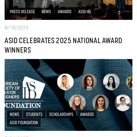
PRESS RELEASE
NEWS
AWARDS
ASID HQ
8/18/2025
ASID CELEBRATES 2025 NATIONAL AWARD
WINNERS
NEWS
STUDENTS
SCHOLARSHIPS
AWARDS
ASID FOUNDATION