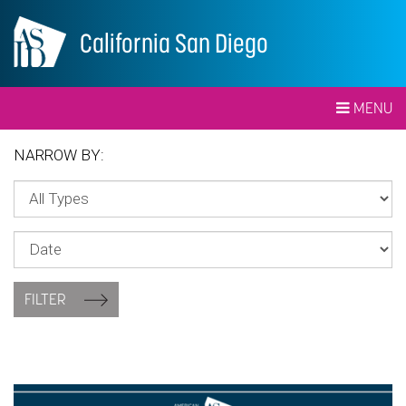
California San Diego
MENU
NARROW BY:
FILTER