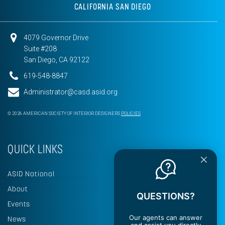
CALIFORNIA SAN DIEGO
4079 Governor Drive
Suite #208
San Diego, CA 92122
619-548-8847
Administrator@casd.asid.org
© 2026 AMERICAN SOCIETY OF INTERIOR DESIGNERS
POLICIES
QUICK LINKS
ASID National
About
QUESTIONS?
Events
Our agents can answer
News