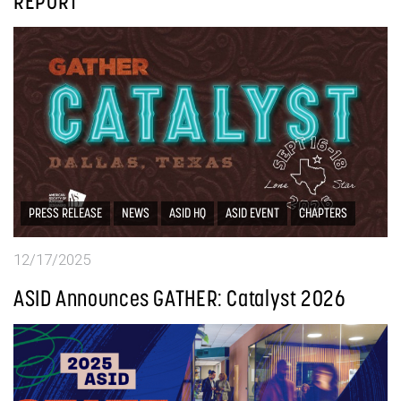
REPORT
PRESS RELEASE
NEWS
ASID HQ
ASID EVENT
CHAPTERS
12/17/2025
ASID Announces GATHER: Catalyst 2026