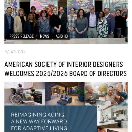
PRESS RELEASE
NEWS
ASID HQ
6/5/2025
AMERICAN SOCIETY OF INTERIOR DESIGNERS
WELCOMES 2025/2026 BOARD OF DIRECTORS